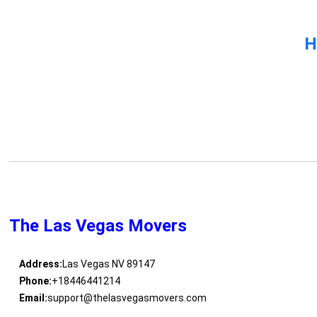
H
The Las Vegas Movers
Address:
Las Vegas NV 89147
Phone:
+18446441214
Email:
support@thelasvegasmovers.com