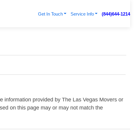
Get In Touch
Service Info
(844)644-1214
the information provided by The Las Vegas Movers or
essed on this page may or may not match the