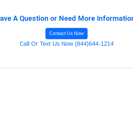
ave A Question or Need More Informatio
Contact Us Now
Call Or Text Us Now (844)644-1214