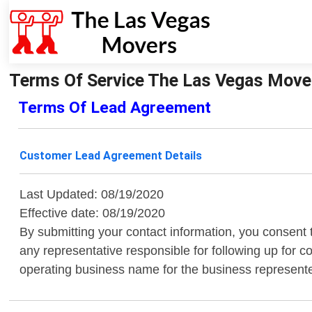
Terms Of Service The Las Vegas Move
Terms Of Lead Agreement
Customer Lead Agreement Details
Last Updated: 08/19/2020
Effective date: 08/19/2020
By submitting your contact information, you consent
any representative responsible for following up for 
operating business name for the business represent