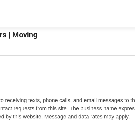
rs | Moving
 to receiving texts, phone calls, and email messages to 
contact requests from this site. The business name expr
ed by this website. Message and data rates may apply.