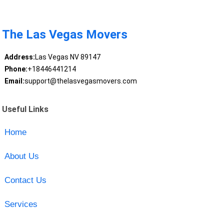
The Las Vegas Movers
Address:
Las Vegas NV 89147
Phone:
+18446441214
Email:
support@thelasvegasmovers.com
Useful Links
Home
About Us
Contact Us
Services