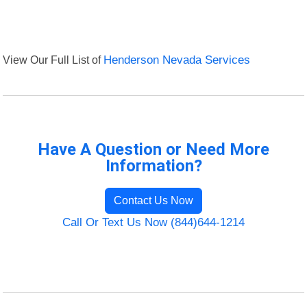
View Our Full List of
Henderson Nevada Services
Have A Question or Need More
Information?
Contact Us Now
Call Or Text Us Now (844)644-1214