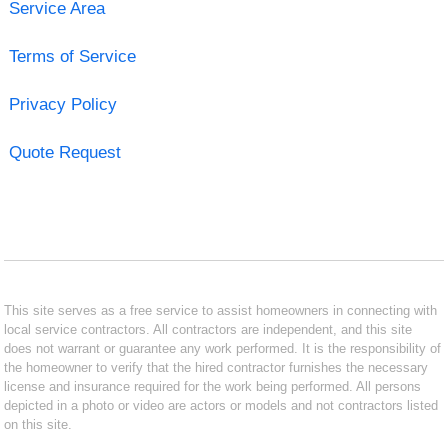
Service Area
Terms of Service
Privacy Policy
Quote Request
This site serves as a free service to assist homeowners in connecting with
local service contractors. All contractors are independent, and this site
does not warrant or guarantee any work performed. It is the responsibility of
the homeowner to verify that the hired contractor furnishes the necessary
license and insurance required for the work being performed. All persons
depicted in a photo or video are actors or models and not contractors listed
on this site.