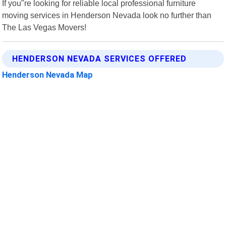
If you"re looking for reliable local professional furniture
moving services in Henderson Nevada look no further than
The Las Vegas Movers!
HENDERSON NEVADA SERVICES OFFERED
Henderson Nevada Map