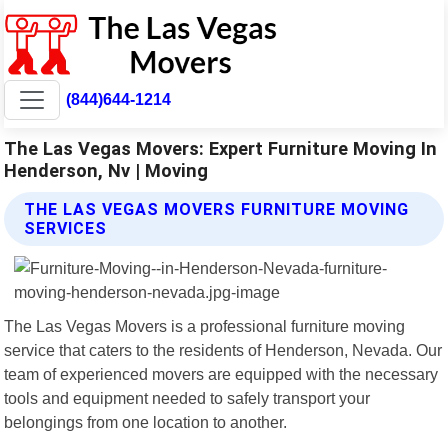
(844)644-1214
The Las Vegas Movers: Expert Furniture Moving In
Henderson, Nv | Moving
THE LAS VEGAS MOVERS FURNITURE MOVING
SERVICES
The Las Vegas Movers is a professional furniture moving
service that caters to the residents of Henderson, Nevada. Our
team of experienced movers are equipped with the necessary
tools and equipment needed to safely transport your
belongings from one location to another.