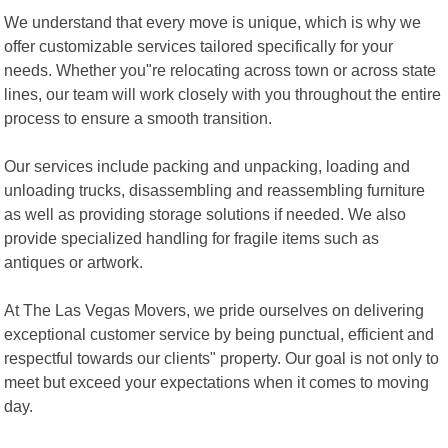
We understand that every move is unique, which is why we
offer customizable services tailored specifically for your
needs. Whether you"re relocating across town or across state
lines, our team will work closely with you throughout the entire
process to ensure a smooth transition.
Our services include packing and unpacking, loading and
unloading trucks, disassembling and reassembling furniture
as well as providing storage solutions if needed. We also
provide specialized handling for fragile items such as
antiques or artwork.
At The Las Vegas Movers, we pride ourselves on delivering
exceptional customer service by being punctual, efficient and
respectful towards our clients" property. Our goal is not only to
meet but exceed your expectations when it comes to moving
day.