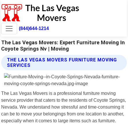
(844)644-1214
The Las Vegas Movers: Expert Furniture Moving In
Coyote Springs Nv | Moving
THE LAS VEGAS MOVERS FURNITURE MOVING
SERVICES
The Las Vegas Movers is a professional furniture moving
service provider that caters to the residents of Coyote Springs,
Nevada. We understand how stressful and time-consuming it
can be to move your belongings from one location to another,
especially when it comes to large items such as furniture.