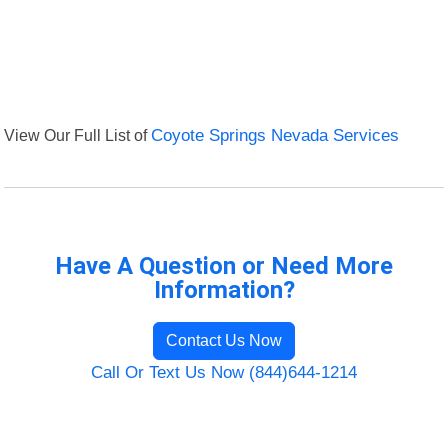
View Our Full List of
Coyote Springs Nevada Services
Have A Question or Need More
Information?
Contact Us Now
Call Or Text Us Now (844)644-1214