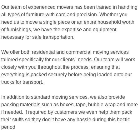
Our team of experienced movers has been trained in handling
all types of furniture with care and precision. Whether you
need us to move a single piece or an entire household worth
of furnishings, we have the expertise and equipment
necessary for safe transportation.
We offer both residential and commercial moving services
tailored specifically for our clients" needs. Our team will work
closely with you throughout the process, ensuring that
everything is packed securely before being loaded onto our
trucks for transport.
In addition to standard moving services, we also provide
packing materials such as boxes, tape, bubble wrap and more
if needed. If required by customers we even help them pack
their stuffs so they don"t have any hassle during this hectic
period