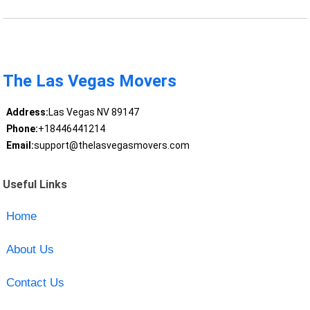
The Las Vegas Movers
Address:
Las Vegas NV 89147
Phone:
+18446441214
Email:
support@thelasvegasmovers.com
Useful Links
Home
About Us
Contact Us