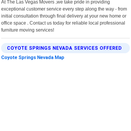
At The Las Vegas Movers ,we take pride in providing
exceptional customer service every step along the way - from
initial consultation through final delivery at your new home or
office space . Contact us today for reliable local professional
furniture moving services!
COYOTE SPRINGS NEVADA SERVICES OFFERED
Coyote Springs Nevada Map