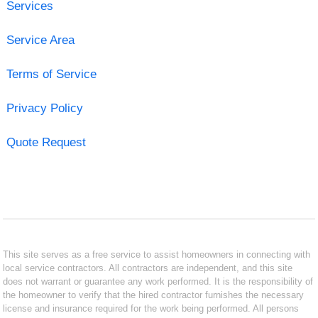
Services
Service Area
Terms of Service
Privacy Policy
Quote Request
This site serves as a free service to assist homeowners in connecting with
local service contractors. All contractors are independent, and this site
does not warrant or guarantee any work performed. It is the responsibility of
the homeowner to verify that the hired contractor furnishes the necessary
license and insurance required for the work being performed. All persons